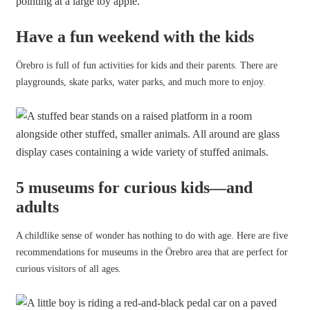
Have a fun weekend with the kids
Örebro is full of fun activities for kids and their parents. There are
playgrounds, skate parks, water parks, and much more to enjoy.
5 museums for curious kids—and
adults
A childlike sense of wonder has nothing to do with age. Here are five
recommendations for museums in the Örebro area that are perfect for
curious visitors of all ages.