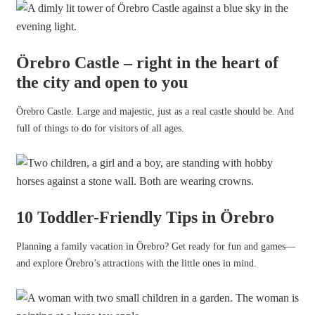
Örebro Castle – right in the heart of
the city and open to you
Örebro Castle. Large and majestic, just as a real castle should be. And
full of things to do for visitors of all ages.
10 Toddler-Friendly Tips in Örebro
Planning a family vacation in Örebro? Get ready for fun and games—
and explore Örebro’s attractions with the little ones in mind.