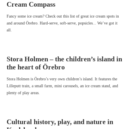
Cream Compass
Fancy some ice cream? Check out this list of great ice cream spots in
and around Örebro. Hard-serve, soft-serve, popsicles... We’ve got it
all.
Stora Holmen – the children’s island in
the heart of Örebro
Stora Holmen is Örebro’s very own children’s island. It features the
Lilleputt train, a small farm, mini carousels, an ice cream stand, and
plenty of play areas.
Cultural history, play, and nature in