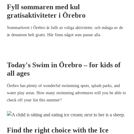
Fyll sommaren med kul
gratisaktiviteter i Örebro
Sommarlovet i Örebro är fullt av roliga aktiviteter, och många av de
är dessutom helt gratis. Här finns något som passar alla.
Today's Swim in Örebro – for kids of
all ages
Örebro has plenty of wonderful swimming spots, splash parks, and
water play areas. How many swimming adventures will you be able to
check off your list this summer?
Find the right choice with the Ice