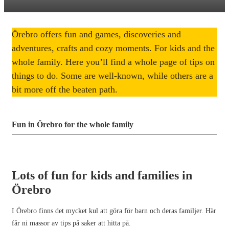
Örebro offers fun and games, discoveries and
adventures, crafts and cozy moments. For kids and the
whole family. Here you’ll find a whole page of tips on
things to do. Some are well-known, while others are a
bit more off the beaten path.
Fun in Örebro for the whole family
Lots of fun for kids and families in
Örebro
I Örebro finns det mycket kul att göra för barn och deras familjer. Här
får ni massor av tips på saker att hitta på.