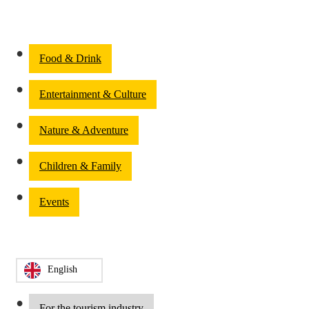
Food & Drink
Entertainment & Culture
Nature & Adventure
Children & Family
Events
English
For the tourism industry