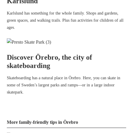
Karlslund
Karlslund has something for the whole family. Shops and gardens,
green spaces, and walking trails. Plus fun activities for children of all
ages.
Discover Örebro, the city of
skateboarding
Skateboarding has a natural place in Örebro. Here, you can skate in
some of Sweden’s largest parks and ramps—or in a large indoor
skatepark.
More family-friendly tips in Örebro