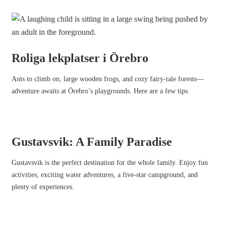
Roliga lekplatser i Örebro
Ants to climb on, large wooden frogs, and cozy fairy-tale forests—
adventure awaits at Örebro’s playgrounds. Here are a few tips.
Gustavsvik: A Family Paradise
Gustavsvik is the perfect destination for the whole family. Enjoy fun
activities, exciting water adventures, a five-star campground, and
plenty of experiences.