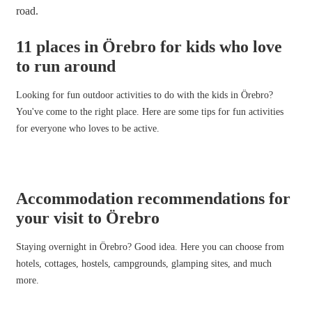
11 places in Örebro for kids who love
to run around
Looking for fun outdoor activities to do with the kids in Örebro?
You've come to the right place. Here are some tips for fun activities
for everyone who loves to be active.
Accommodation recommendations for
your visit to Örebro
Staying overnight in Örebro? Good idea. Here you can choose from
hotels, cottages, hostels, campgrounds, glamping sites, and much
more.