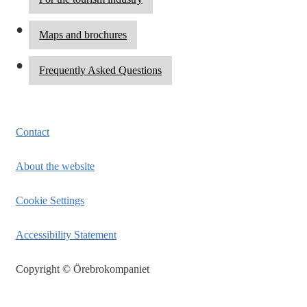
Maps and brochures
Frequently Asked Questions
Contact
About the website
Cookie Settings
Accessibility Statement
Copyright © Örebrokompaniet