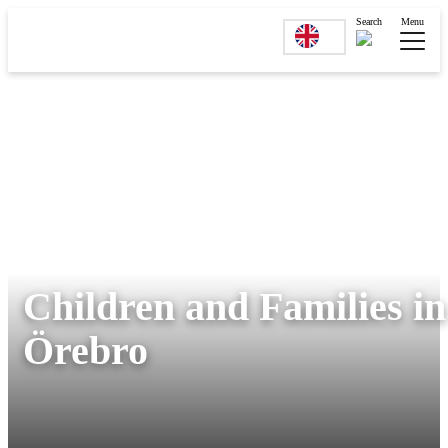
Search
Menu
Children and Families in
Örebro